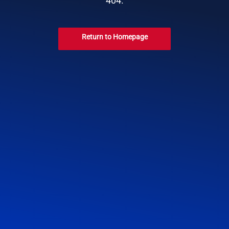
404.
Return to Homepage